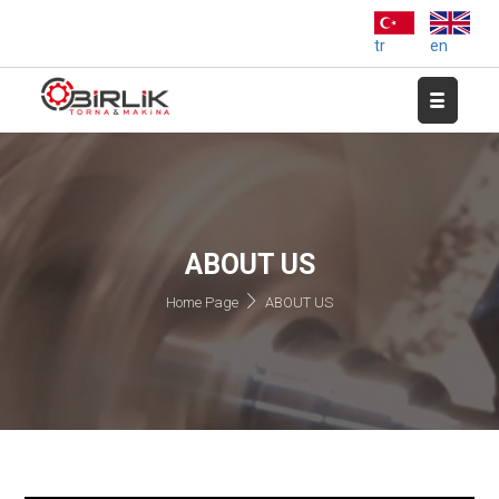
tr
en
ABOUT US
Home Page
ABOUT US