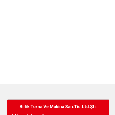
Birlik Torna Ve Makina San.Tic.Ltd.Şti.