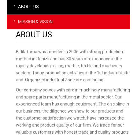
ABOUT US
MISSION & VISION
ABOUT US
Birlik Torna was founded in 2006 with strong production
method in Denizli and has 30 years of experience in the
rapidly developing rolling, marble, textile and machinery
sectors. Today, production activities in the 1st industrial site
and Organized industrial Zone are continuing.
Our company serves with care in machinery manufacturing
and spare parts manufacturing in the metal sector. Our
experienced team has enough equipment. The discipline in
our business, the diligence we show to our products and
the customer satisfaction we watch, have increased the
working and product quality of our firm. We trade for our
valuable customers with honest trade and quality products.